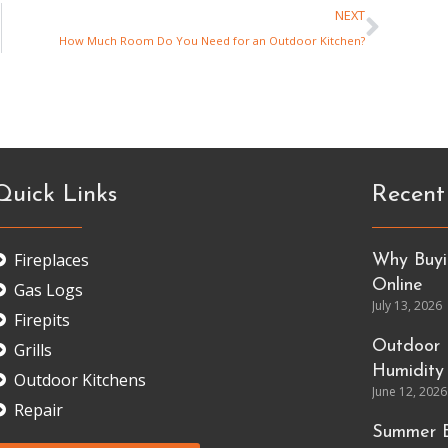
NEXT
How Much Room Do You Need for an Outdoor Kitchen?
Quick Links
Recent
Fireplaces
Why Buyin
Online
Gas Logs
July 13, 2026
Firepits
Outdoor 
Grills
Humidity
Outdoor Kitchens
June 12, 2026
Repair
Summer E