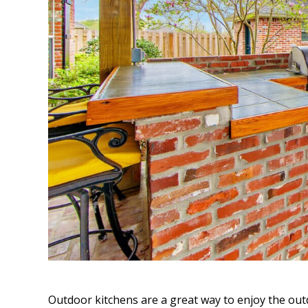
Outdoor kitchens are a great way to enjoy the out