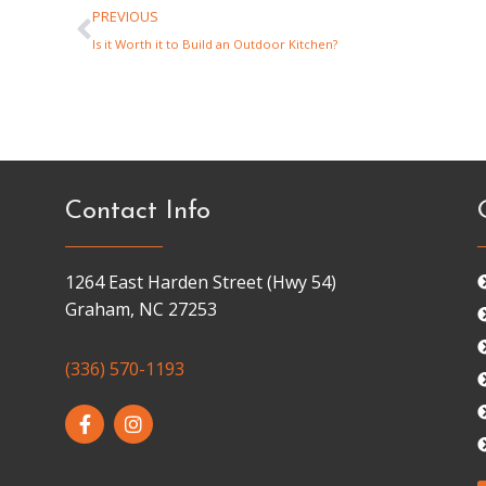
PREVIOUS
Is it Worth it to Build an Outdoor Kitchen?
Contact Info
1264 East Harden Street (Hwy 54)
Graham, NC 27253
(336) 570-1193