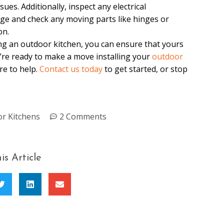
ues. Additionally, inspect any electrical
age and check any moving parts like hinges or
on.
ing an outdoor kitchen, you can ensure that yours
ou’re ready to make a move installing your
outdoor
re to help.
Contact us today
to get started, or stop
r Kitchens
2 Comments
is Article