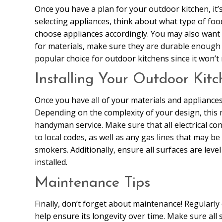
Once you have a plan for your outdoor kitchen, it
selecting appliances, think about what type of fo
choose appliances accordingly. You may also want t
for materials, make sure they are durable enough t
popular choice for outdoor kitchens since it won’t 
Installing Your Outdoor Kitc
Once you have all of your materials and appliances 
Depending on the complexity of your design, this 
handyman service. Make sure that all electrical co
to local codes, as well as any gas lines that may be 
smokers. Additionally, ensure all surfaces are leve
installed.
Maintenance Tips
Finally, don’t forget about maintenance! Regularly
help ensure its longevity over time. Make sure all