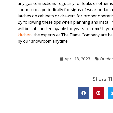
any gas connections regularly for leaks or other iss
connections periodically for signs of wear or dam
latches on cabinets or drawers for proper operati
By following these tips when planning and install
will be safe and enjoyable for years to come! If y
kitchen
, the experts at The Flame Company are he
by our showroom anytime!
April 18, 2023
Outdoo
Share Th