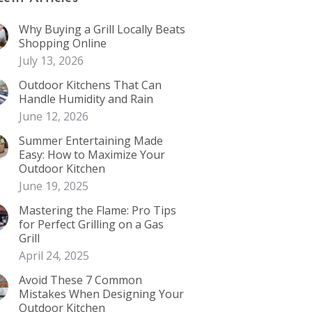
Why Buying a Grill Locally Beats
Shopping Online
July 13, 2026
Outdoor Kitchens That Can
Handle Humidity and Rain
June 12, 2026
Summer Entertaining Made
Easy: How to Maximize Your
Outdoor Kitchen
June 19, 2025
Mastering the Flame: Pro Tips
for Perfect Grilling on a Gas
Grill
April 24, 2025
Avoid These 7 Common
Mistakes When Designing Your
Outdoor Kitchen