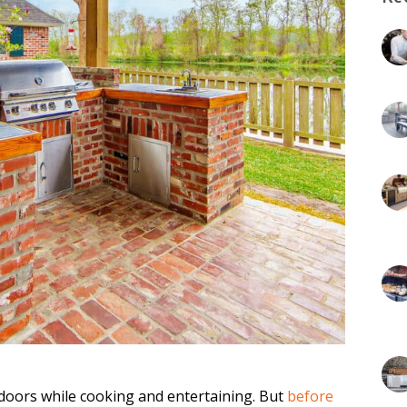
doors while cooking and entertaining. But
before