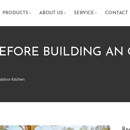
PRODUCTS
ABOUT US
SERVICE
CONTACT
EFORE BUILDING AN
utdoor Kitchen
Rec