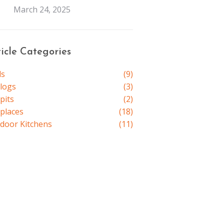
March 24, 2025
ticle Categories
ls
(9)
elogs
(3)
pits
(2)
eplaces
(18)
door Kitchens
(11)