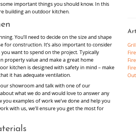
e some important things you should know. In this
re building an outdoor kitchen.
hen
Ar
anning. You’ll need to decide on the size and shape
e for construction. It’s also important to consider
Gril
ou want to spend on the project. Typically
Fir
in property value and make a great home
Fire
oor kitchen is designed with safety in mind – make
Fir
that it has adequate ventilation.
Out
by our showroom and talk with one of our
about what we do and would love to answer any
ow you examples of work we’ve done and help you
rk with us, we’ll ensure you get the most for
terials