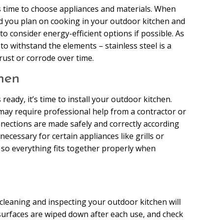
’s time to choose appliances and materials. When
od you plan on cooking in your outdoor kitchen and
o consider energy-efficient options if possible. As
o withstand the elements – stainless steel is a
rust or corrode over time.
hen
ready, it’s time to install your outdoor kitchen.
may require professional help from a contractor or
nnections are made safely and correctly according
necessary for certain appliances like grills or
l so everything fits together properly when
 cleaning and inspecting your outdoor kitchen will
 surfaces are wiped down after each use, and check