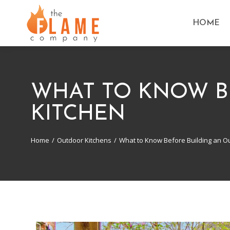
HOME
WHAT TO KNOW B
KITCHEN
Home
Outdoor Kitchens
What to Know Before Building an O
You are here: