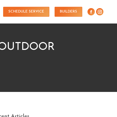
SCHEDULE SERVICE
BUILDERS
 OUTDOOR
ent Articles