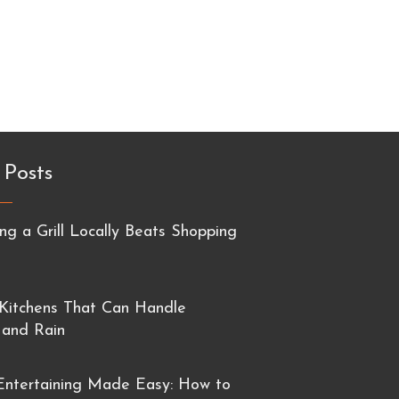
 Posts
g a Grill Locally Beats Shopping
Kitchens That Can Handle
 and Rain
ntertaining Made Easy: How to