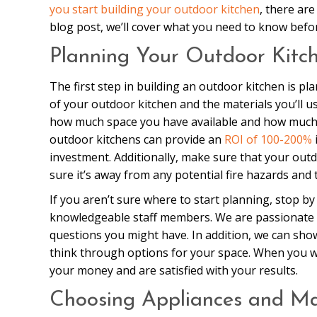
you start building your outdoor kitchen
, there ar
blog post, we’ll cover what you need to know befo
Planning Your Outdoor Kitc
The first step in building an outdoor kitchen is pl
of your outdoor kitchen and the materials you’ll us
how much space you have available and how much y
outdoor kitchens can provide an
ROI of 100-200%
investment. Additionally, make sure that your outd
sure it’s away from any potential fire hazards and 
If you aren’t sure where to start planning, stop 
knowledgeable staff members. We are passionate 
questions you might have. In addition, we can sh
think through options for your space. When you wo
your money and are satisfied with your results.
Choosing Appliances and Ma