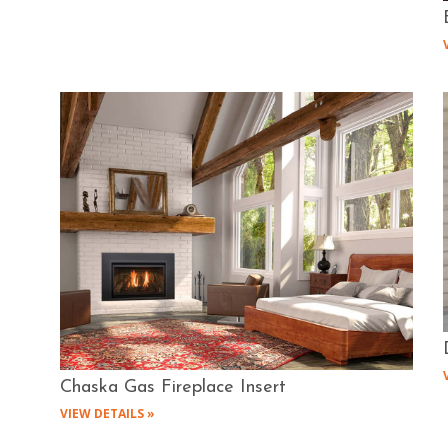
Chaska Gas Fireplace Insert
VIEW DETAILS »