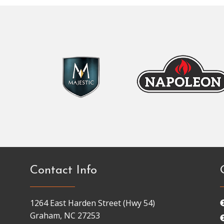
Contact Info
1264 East Harden Street (Hwy 54)
Graham, NC 27253