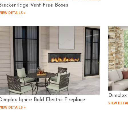
Breckenridge Vent Free Boxes
VIEW DETAILS »
Dimplex 
Dimplex Ignite Bold Electric Fireplace
VIEW DETAI
VIEW DETAILS »