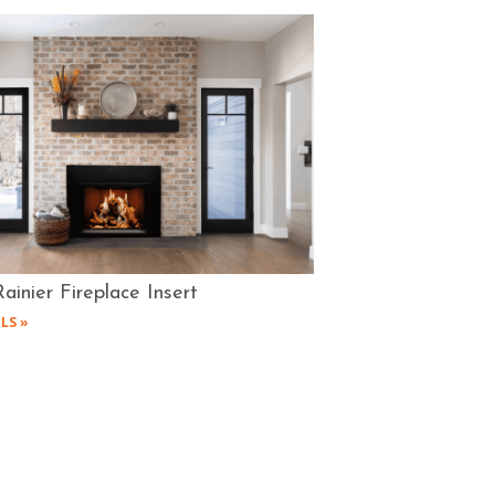
ainier Fireplace Insert
LS »