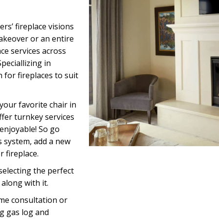
s’ fireplace visions
akeover or an entire
ace services across
eciallizing in
or fireplaces to suit
your favorite chair in
offer turnkey services
 enjoyable! So go
s system, add a new
 fireplace.
electing the perfect
along with it.
me consultation or
g gas log and