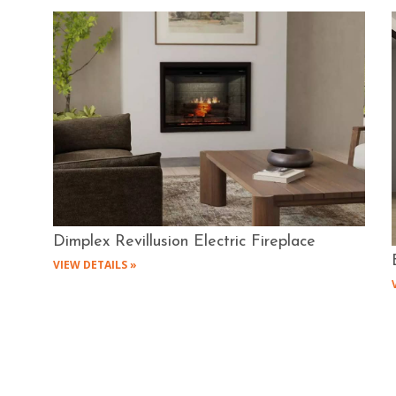
Dimplex Revillusion Electric Fireplace
VIEW DETAILS »