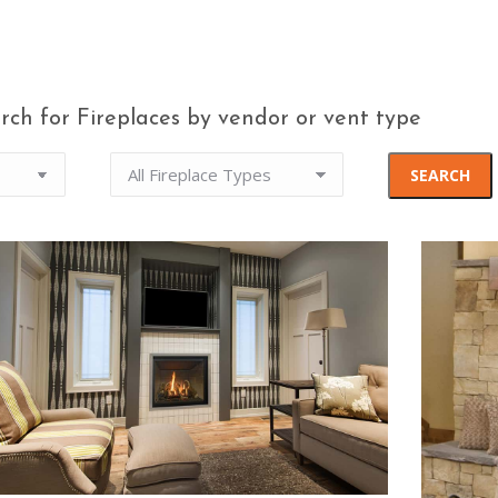
rch for Fireplaces by vendor or vent type