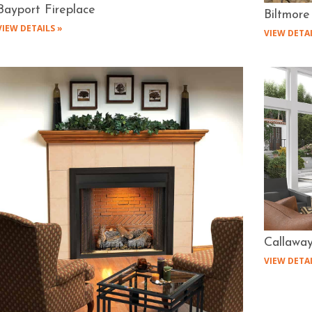
Bayport Fireplace
Biltmore
VIEW DETAILS »
VIEW DETAI
Callaway
VIEW DETAI