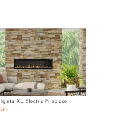
Ignite XL Electric Fireplace
LS »