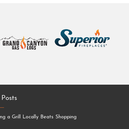
 Posts
g a Grill Locally Beats Shopping