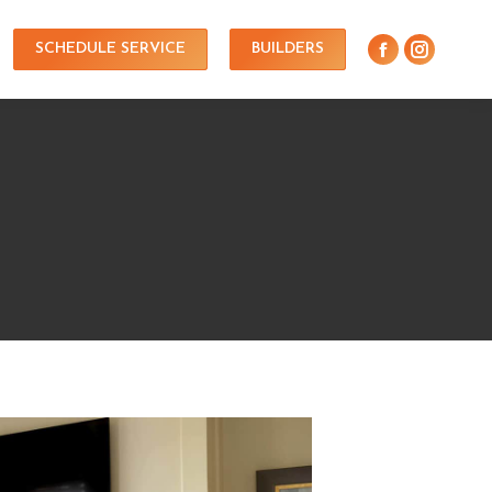
SCHEDULE SERVICE
BUILDERS