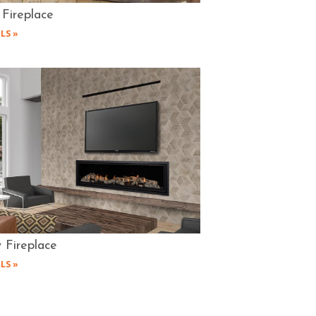
 Fireplace
LS »
 Fireplace
LS »