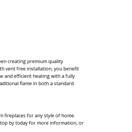
been creating premium quality
h vent free installation, you benefit
 and efficient heating with a fully
aditional flame in both a standard
 fireplaces for any style of home.
 Stop by today for more information, or