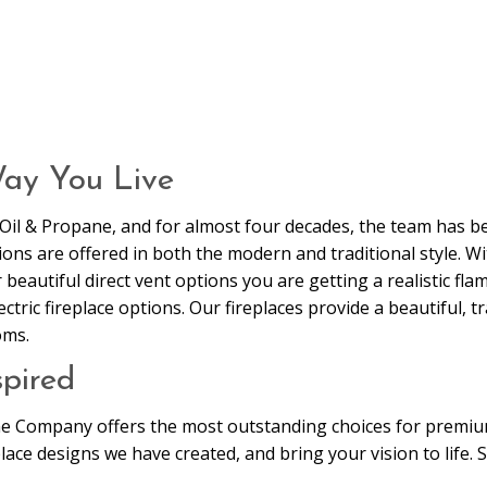
Way You Live
n Oil & Propane, and for almost four decades, the team has 
ns are offered in both the modern and traditional style. Wit
eautiful direct vent options you are getting a realistic flame
ric fireplace options. Our fireplaces provide a beautiful, tr
oms.
pired
me Company offers the most outstanding choices for premium
lace designs we have created, and bring your vision to life.