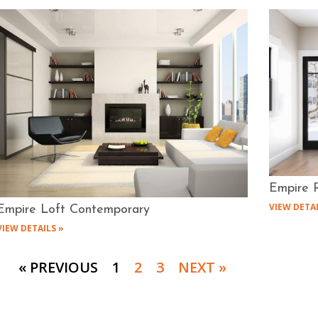
Empire R
VIEW DETAI
Empire Loft Contemporary
VIEW DETAILS »
« PREVIOUS
1
2
3
NEXT »