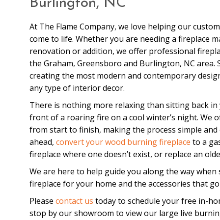
Burlington, NC
At The Flame Company, we love helping our customer
come to life. Whether you are needing a fireplace m
renovation or addition, we offer professional firepl
the Graham, Greensboro and Burlington, NC area. Sp
creating the most modern and contemporary design f
any type of interior decor.
There is nothing more relaxing than sitting back in 
front of a roaring fire on a cool winter’s night. We 
from start to finish, making the process simple and
ahead,
convert your wood burning fireplace
to a ga
fireplace where one doesn’t exist, or replace an older
We are here to help guide you along the way when s
fireplace for your home and the accessories that go 
Please
contact us
today to schedule your free in-ho
stop by our showroom to view our large live burnin