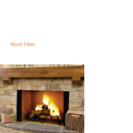
Reset Filter