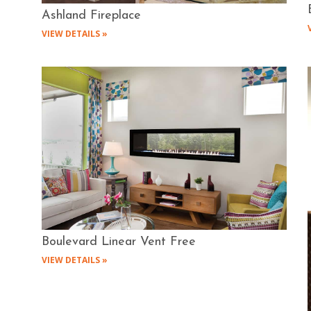
Ashland Fireplace
VIEW DETAILS »
Boulevard Linear Vent Free
VIEW DETAILS »