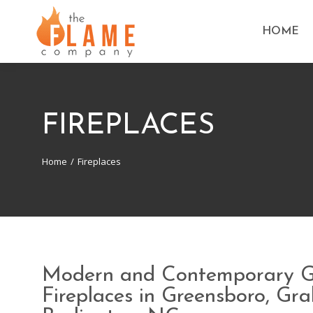
HOME
FIREPLACES
Home
Fireplaces
You are here:
Modern and Contemporary 
Fireplaces in Greensboro, G