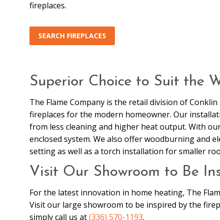
fireplaces.
SEARCH FIREPLACES
Superior Choice to Suit the 
The Flame Company is the retail division of Conkli
fireplaces for the modern homeowner. Our installatio
from less cleaning and higher heat output. With our b
enclosed system. We also offer woodburning and elect
setting as well as a torch installation for smaller ro
Visit Our Showroom to Be Ins
For the latest innovation in home heating, The Fla
Visit our large showroom to be inspired by the firep
simply call us at
(336) 570-1193
.