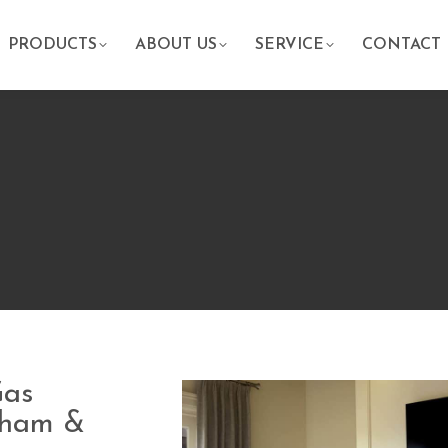
PRODUCTS
ABOUT US
SERVICE
CONTACT
Gas
raham &