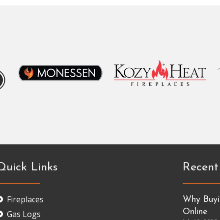
Quick Links
Recent
Fireplaces
Why Buyin
Online
Gas Logs