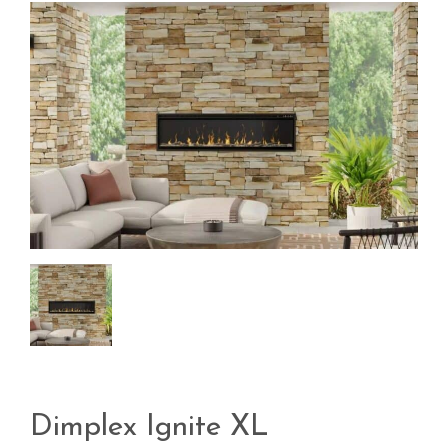
Dimplex Ignite XL