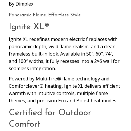
By
Dimplex
Panoramic Flame. Effortless Style.
Ignite XL®
Ignite XL redefines modern electric fireplaces with
panoramic depth, vivid flame realism, and a clean,
frameless built-in look. Available in 50″, 60″, 74″,
and 100″ widths, it fully recesses into a 2×6 wall for
seamless integration.
Powered by Multi-Fire® flame technology and
Comfort$aver® heating, Ignite XL delivers efficient
warmth with intuitive controls, multiple flame
themes, and precision Eco and Boost heat modes.
Certified for Outdoor
Comfort