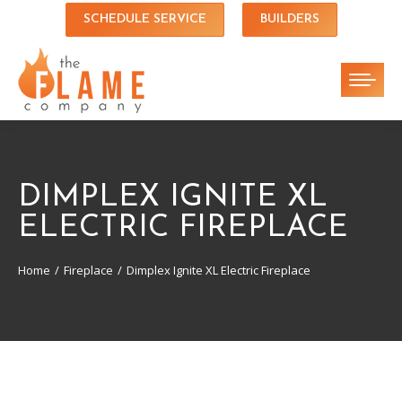
SCHEDULE SERVICE
BUILDERS
DIMPLEX IGNITE XL
ELECTRIC FIREPLACE
Home
Fireplace
Dimplex Ignite XL Electric Fireplace
You are here: