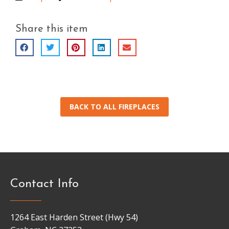
Share this item
BACK TO ALL FIREPLACES
Contact Info
1264 East Harden Street (Hwy 54)