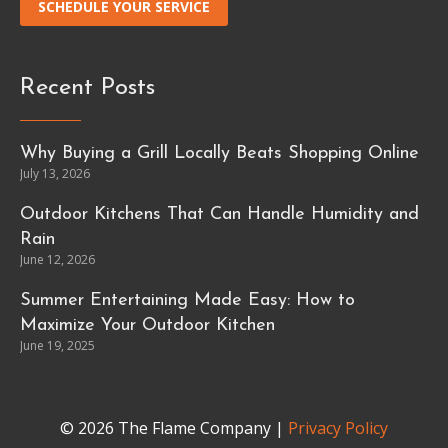
SCHEDULE YOUR SERVICE
Recent Posts
Why Buying a Grill Locally Beats Shopping Online
July 13, 2026
Outdoor Kitchens That Can Handle Humidity and
Rain
June 12, 2026
Summer Entertaining Made Easy: How to
Maximize Your Outdoor Kitchen
June 19, 2025
© 2026 The Flame Company |
Privacy Policy