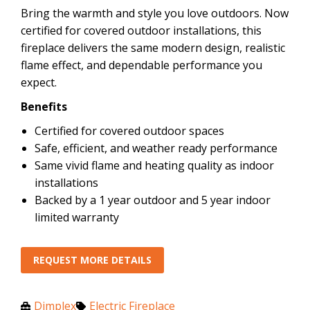
Bring the warmth and style you love outdoors. Now
certified for covered outdoor installations, this
fireplace delivers the same modern design, realistic
flame effect, and dependable performance you
expect.
Benefits
Certified for covered outdoor spaces
Safe, efficient, and weather ready performance
Same vivid flame and heating quality as indoor
installations
Backed by a 1 year outdoor and 5 year indoor
limited warranty
REQUEST MORE DETAILS
Dimplex
Electric Fireplace