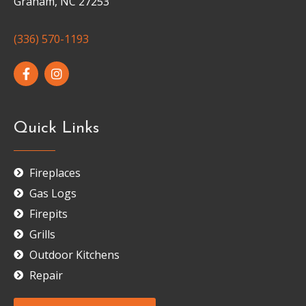
Graham, NC 27253
(336) 570-1193
Quick Links
Fireplaces
Gas Logs
Firepits
Grills
Outdoor Kitchens
Repair