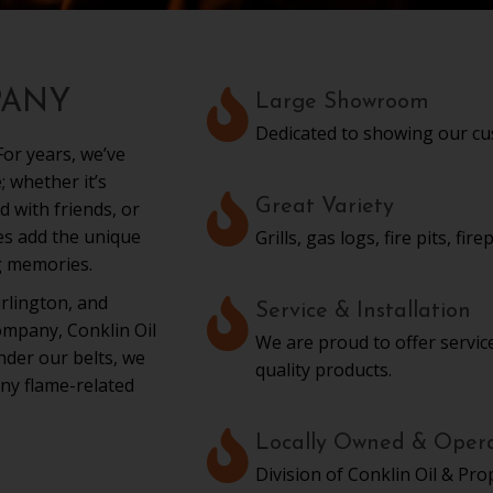
PANY
Large Showroom
Dedicated to showing our cu
or years, we’ve
 whether it’s
Great Variety
d with friends, or
mes add the unique
Grills, gas logs, fire pits, fi
g memories.
rlington, and
Service & Installation
mpany, Conklin Oil
We are proud to offer service
under our belts, we
quality products.
ny flame-related
Locally Owned & Oper
Division of Conklin Oil & Pro