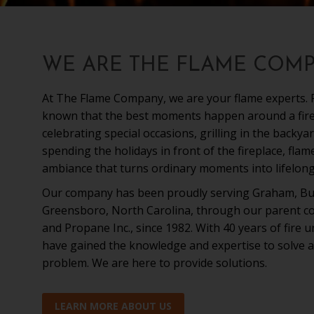
WE ARE THE FLAME COM
At The Flame Company, we are your flame experts. F
known that the best moments happen around a fire;
celebrating special occasions, grilling in the backyar
spending the holidays in front of the fireplace, fla
ambiance that turns ordinary moments into lifelon
Our company has been proudly serving Graham, Bu
Greensboro, North Carolina, through our parent co
and Propane Inc., since 1982. With 40 years of fire 
have gained the knowledge and expertise to solve a
problem. We are here to provide solutions.
LEARN MORE ABOUT US