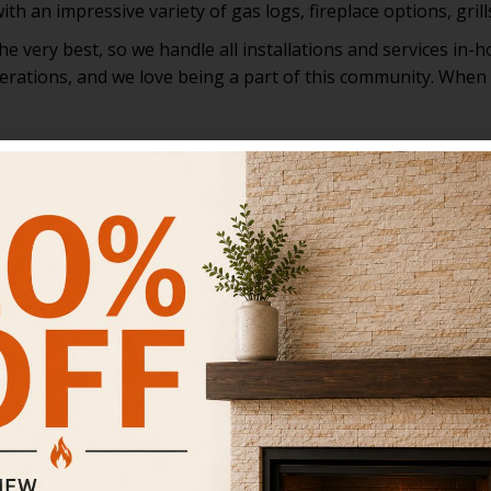
th an impressive variety of gas logs, fireplace options, gril
 very best, so we handle all installations and services in-h
rations, and we love being a part of this community. When y