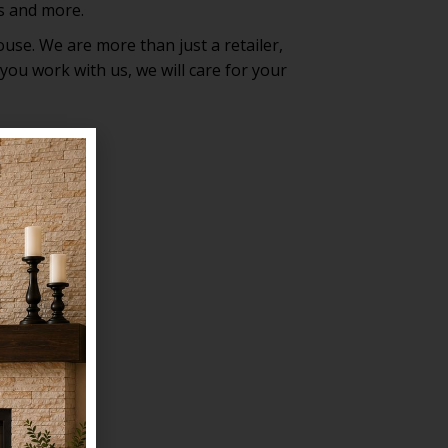
ls and more.
ouse. We are more than just a retailer,
ou work with us, we will care for your