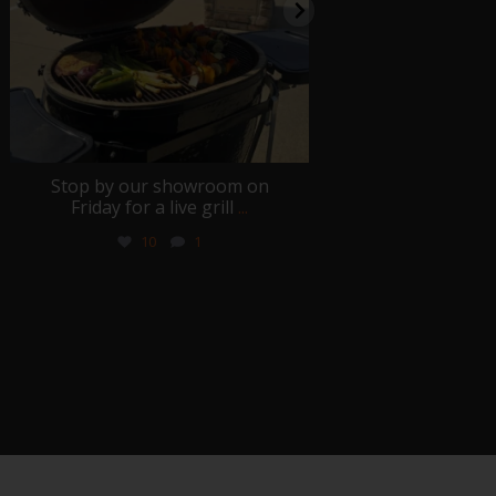
Stop by our showroom on
We honor those
Friday for a live grill
...
served and sac
10
1
0