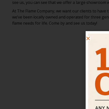
see us, you can see that we offer a large showroom wi
At The Flame Company, we want our clients to have the
we’ve been locally owned and operated for three gene
flame needs for life. Come by and see us today!