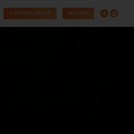
SCHEDULE SERVICE
BUILDERS