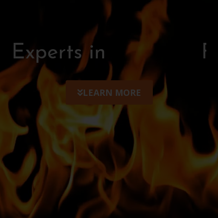
Experts in
F
i
r
e
p
i
t
s
LEARN MORE