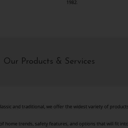
1982.
Our Products & Services
sic and traditional, we offer the widest variety of products 
 home trends, safety features, and options that will fit in