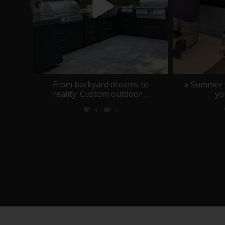
place
From backyard dreams to
Summer fl
reality. Custom outdoor
...
yo
4
0