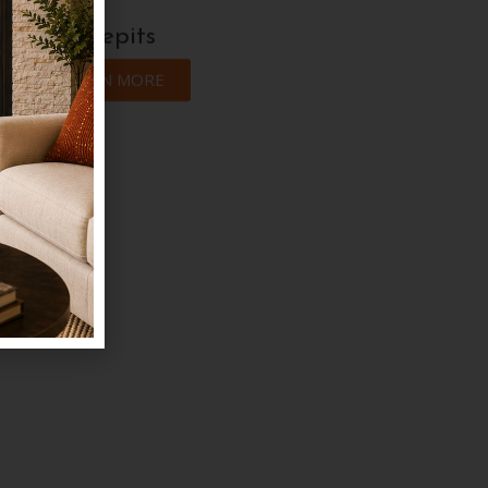
Firepits
LEARN MORE