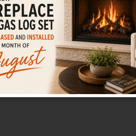
Fireplaces
LEARN MORE