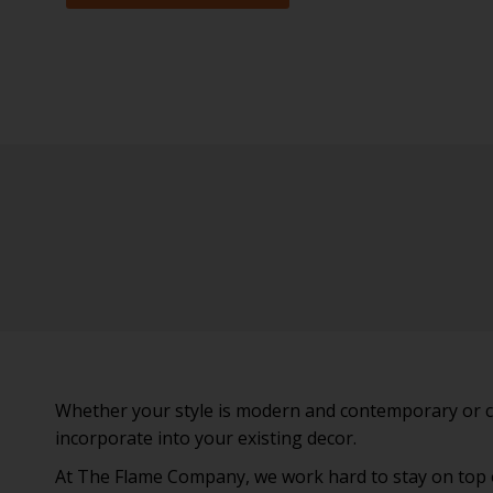
Whether your style is modern and contemporary or clas
incorporate into your existing decor.
At The Flame Company, we work hard to stay on top of