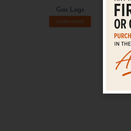
Gas Logs
LEARN MORE