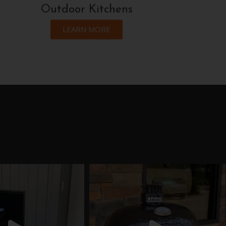
Outdoor Kitchens
LEARN MORE
eflamecompany
theflamecompany
Jul 9
Jun 18