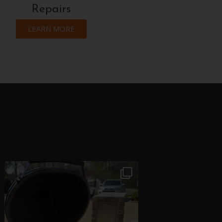
Repairs
LEARN MORE
theflamecompany
theflameco
Jun 16
May 2