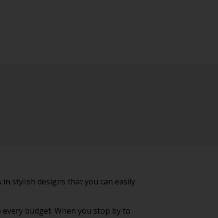
in stylish designs that you can easily
to every budget. When you stop by to