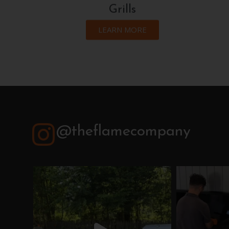
Grills
LEARN MORE
@theflamecompany
theflamecompany
th
Jul 21