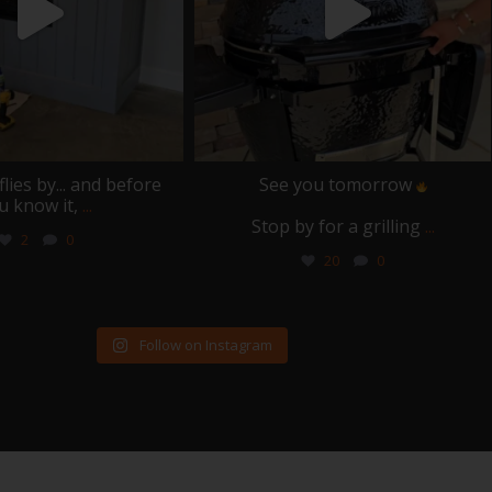
ies by... and before
See you tomorrow
u know it,
...
Stop by for a grilling
...
2
0
20
0
Follow on Instagram