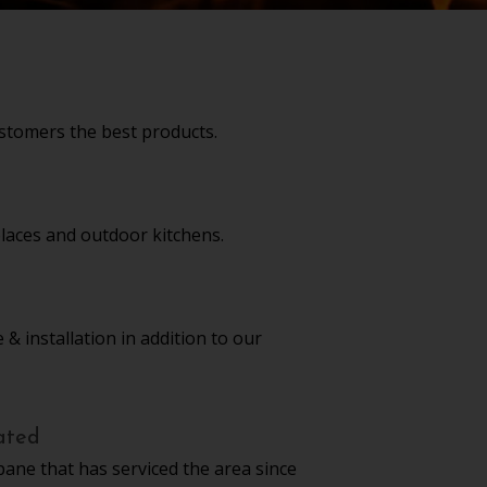
stomers the best products.
replaces and outdoor kitchens.
 & installation in addition to our
ated
pane that has serviced the area since