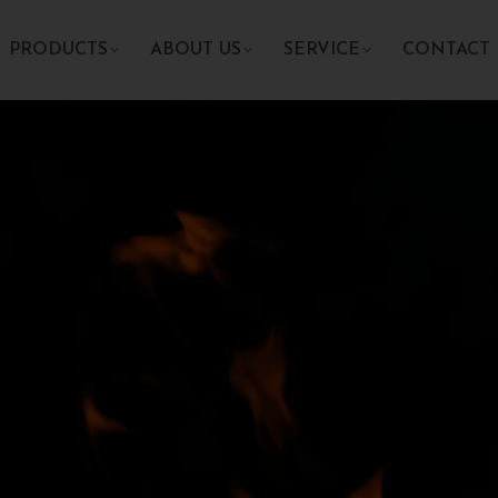
PRODUCTS
ABOUT US
SERVICE
CONTACT