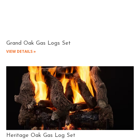
Grand Oak Gas Logs Set
VIEW DETAILS »
Heritage Oak Gas Log Set