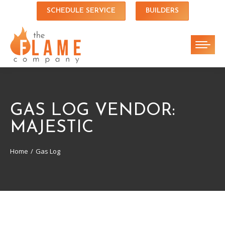
SCHEDULE SERVICE
BUILDERS
GAS LOG VENDOR:
MAJESTIC
Home
Gas Log
You are here: