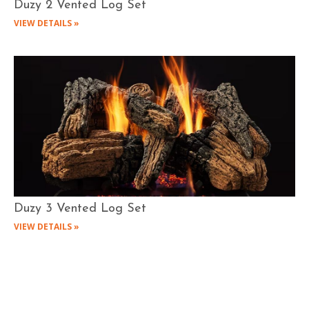
Duzy 2 Vented Log Set
VIEW DETAILS »
Duzy 3 Vented Log Set
VIEW DETAILS »