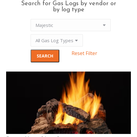
Search for Gas Logs by vendor or
by log type
Reset Filter