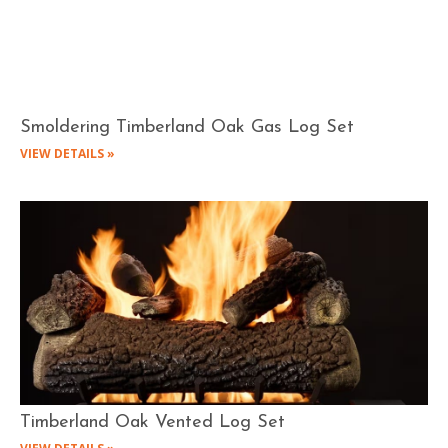
Smoldering Timberland Oak Gas Log Set
VIEW DETAILS »
Timberland Oak Vented Log Set