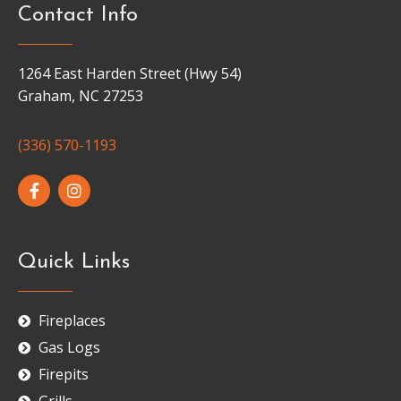
Contact Info
1264 East Harden Street (Hwy 54)
Graham, NC 27253
(336) 570-1193
Quick Links
Fireplaces
Gas Logs
Firepits