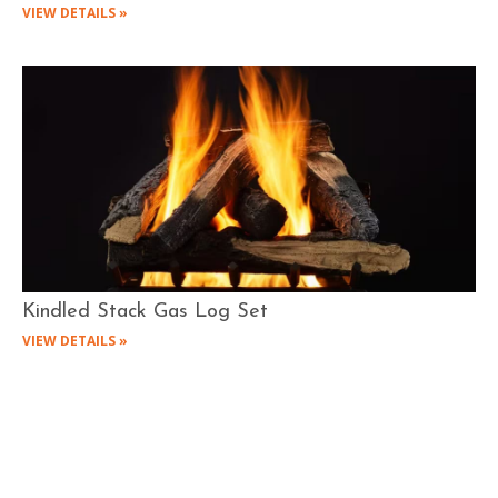
VIEW DETAILS »
Kindled Stack Gas Log Set
VIEW DETAILS »