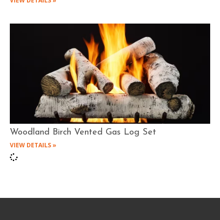
VIEW DETAILS »
Woodland Birch Vented Gas Log Set
VIEW DETAILS »