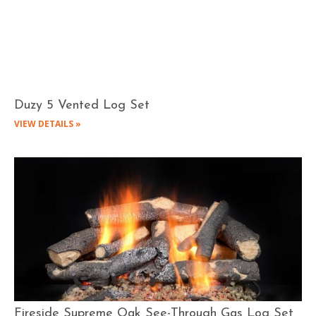
Duzy 5 Vented Log Set
VIEW DETAILS »
Fireside Supreme Oak See-Through Gas Log Set