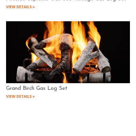
VIEW DETAILS »
Grand Birch Gas Log Set
VIEW DETAILS »