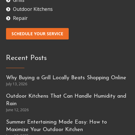
Grills
Outdoor Kitchens
Repair
SCHEDULE YOUR SERVICE
Recent Posts
Why Buying a Grill Locally Beats Shopping Online
July 13, 2026
Outdoor Kitchens That Can Handle Humidity and
Rain
June 12, 2026
Summer Entertaining Made Easy: How to
Maximize Your Outdoor Kitchen