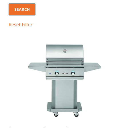
Reset Filter