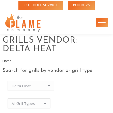
SCHEDULE SERVICE
BUILDERS
GRILLS VENDOR:
DELTA HEAT
Home
You are here:
Search for grills by vendor or grill type