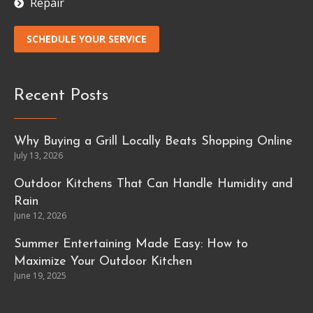
Repair
SCHEDULE YOUR SERVICE
Recent Posts
Why Buying a Grill Locally Beats Shopping Online
July 13, 2026
Outdoor Kitchens That Can Handle Humidity and
Rain
June 12, 2026
Summer Entertaining Made Easy: How to
Maximize Your Outdoor Kitchen
June 19, 2025