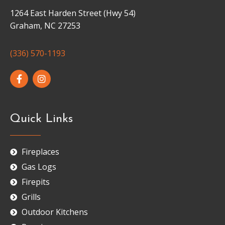
1264 East Harden Street (Hwy 54)
Graham, NC 27253
(336) 570-1193
Quick Links
Fireplaces
Gas Logs
Firepits
Grills
Outdoor Kitchens