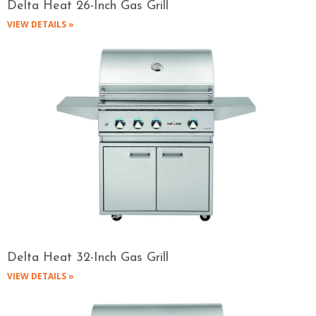
Delta Heat 26-Inch Gas Grill
VIEW DETAILS »
Delta Heat 32-Inch Gas Grill
VIEW DETAILS »