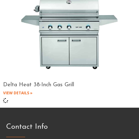
Delta Heat 38-Inch Gas Grill
VIEW DETAILS »
Contact Info