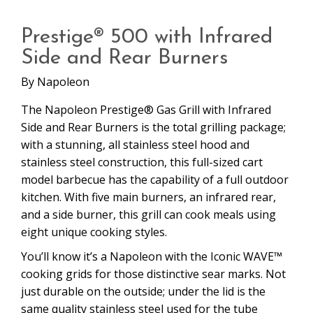
Prestige® 500 with Infrared
Side and Rear Burners
By
Napoleon
The Napoleon Prestige® Gas Grill with Infrared
Side and Rear Burners is the total grilling package;
with a stunning, all stainless steel hood and
stainless steel construction, this full-sized cart
model barbecue has the capability of a full outdoor
kitchen. With five main burners, an infrared rear,
and a side burner, this grill can cook meals using
eight unique cooking styles.
You’ll know it’s a Napoleon with the Iconic WAVE™
cooking grids for those distinctive sear marks. Not
just durable on the outside; under the lid is the
same quality stainless steel used for the tube