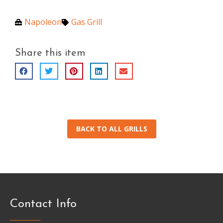
Napoleon
Gas Grill
Share this item
BACK TO ALL GRILLS
Contact Info