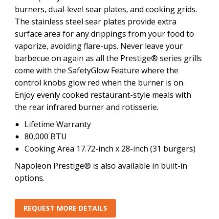
burners, dual-level sear plates, and cooking grids.
The stainless steel sear plates provide extra
surface area for any drippings from your food to
vaporize, avoiding flare-ups. Never leave your
barbecue on again as all the Prestige® series grills
come with the SafetyGlow Feature where the
control knobs glow red when the burner is on.
Enjoy evenly cooked restaurant-style meals with
the rear infrared burner and rotisserie.
Lifetime Warranty
80,000 BTU
Cooking Area 17.72-inch x 28-inch (31 burgers)
Napoleon Prestige® is also available in built-in
options.
REQUEST MORE DETAILS