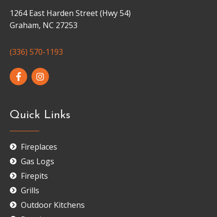
1264 East Harden Street (Hwy 54)
Graham, NC 27253
(336) 570-1193
Quick Links
Fireplaces
Gas Logs
Firepits
Grills
Outdoor Kitchens