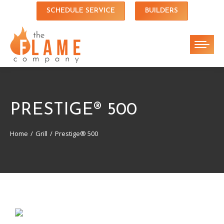
SCHEDULE SERVICE
BUILDERS
PRESTIGE® 500
Home
Grill
Prestige® 500
You are here: