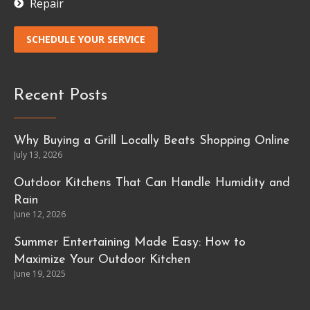
Repair
SCHEDULE YOUR SERVICE
Recent Posts
Why Buying a Grill Locally Beats Shopping Online
July 13, 2026
Outdoor Kitchens That Can Handle Humidity and
Rain
June 12, 2026
Summer Entertaining Made Easy: How to
Maximize Your Outdoor Kitchen
June 19, 2025