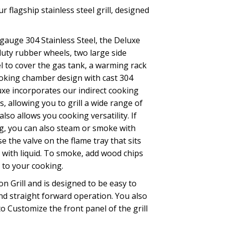
r flagship stainless steel grill, designed
gauge 304 Stainless Steel, the Deluxe
uty rubber wheels, two large side
el to cover the gas tank, a warming rack
oking chamber design with cast 304
uxe incorporates our indirect cooking
s, allowing you to grill a wide range of
lso allows you cooking versatility. If
ng, you can also steam or smoke with
e the valve on the flame tray that sits
y with liquid. To smoke, add wood chips
 to your cooking.
n Grill and is designed to be easy to
nd straight forward operation. You also
to Customize the front panel of the grill