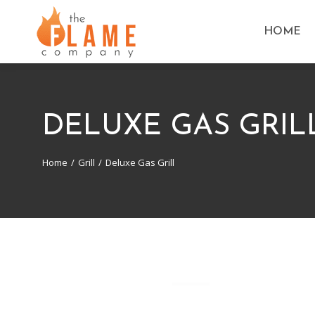
HOME
DELUXE GAS GRIL
Home
Grill
Deluxe Gas Grill
You are here: