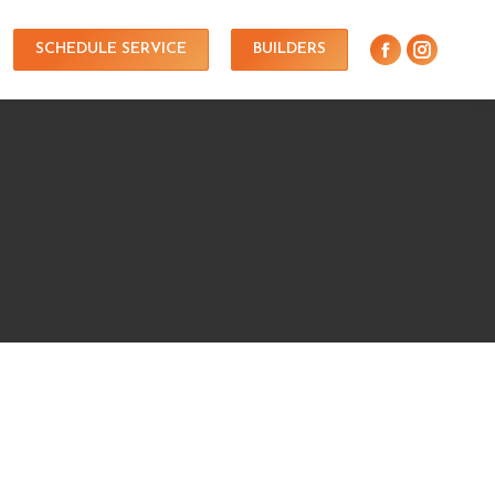
SCHEDULE SERVICE
BUILDERS