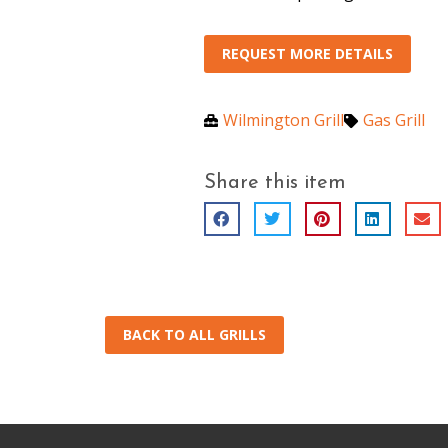
REQUEST MORE DETAILS
Wilmington Grill
Gas Grill
Share this item
BACK TO ALL GRILLS