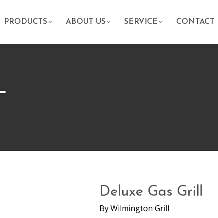
PRODUCTS
ABOUT US
SERVICE
CONTACT
L
Deluxe Gas Grill
By
Wilmington Grill