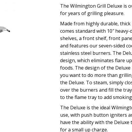
The Wilmington Grill Deluxe is ou
for years of grilling pleasure.
Made from highly durable, thick 
comes standard with 10″ heavy-d
shelves, a front shelf, front pan
and features our seven-sided co
stainless steel burners. The Del
design, which eliminates flare up
foods. The design of the Deluxe a
you want to do more than grilli
the Deluxe. To steam, simply clos
over the burners and fill the tra
to the flame tray to add smoking
The Deluxe is the ideal Wilmingto
use, with push button igniters a
have the ability with the Deluxe 
for a small up charge.