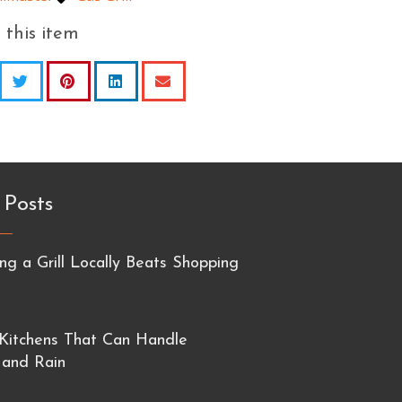
 this item
 Posts
g a Grill Locally Beats Shopping
Kitchens That Can Handle
 and Rain