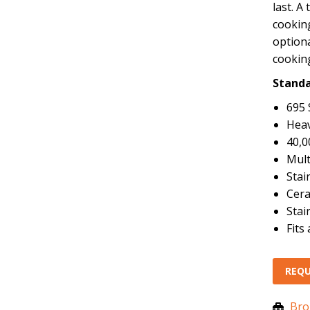
last. A
cooking
optiona
cooking
Standa
695 
Heav
40,0
Mult
Stai
Cera
Stai
Fits
REQU
Bro