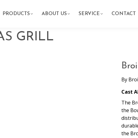
PRODUCTS
ABOUT US
SERVICE
CONTACT
AS GRILL
Broi
By
Bro
Cast A
The Br
the Bo
distrib
durabl
the Bro