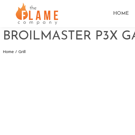
HOME
BROILMASTER P3X G
Home
Grill
You are here: