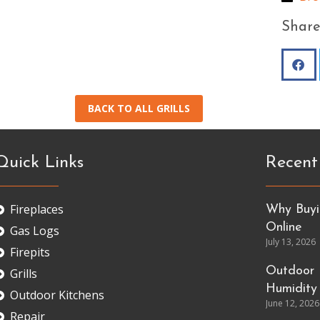
Share
BACK TO ALL GRILLS
Quick Links
Recent
Fireplaces
Why Buyin
Online
Gas Logs
July 13, 2026
Firepits
Outdoor 
Grills
Humidity
Outdoor Kitchens
June 12, 2026
Repair