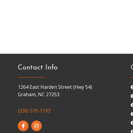
Contact Info
1264 East Harden Street (Hwy 54)
Graham, NC 27253
(336) 570-1193