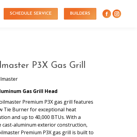
SCHEDULE SERVICE
BUILDERS
lmaster P3X Gas Grill
ilmaster
luminum Gas Grill Head
oilmaster Premium P3X gas grill features
w Tie Burner for exceptional heat
ution and up to 40,000 BTUs. With a
e cast-aluminum exterior construction,
ilmaster Premium P3X gas grill is built to