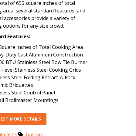
 total of 695 square inches of total
 area, several standard features, and
l accessories provide a variety of
 options for any size crowd.
rd Features:
Square Inches of Total Cooking Area
y-Duty Cast Aluminum Construction
00 BTU Stainless Steel Bow Tie Burner
i-level Stainless Steel Cooking Grids
nless Steel Folding Retract-A-Rack
mic Briquettes
nless Steel Control Panel
 all Broilmaster Mountings
EST MORE DETAILS
ilmaster
Gas Grill