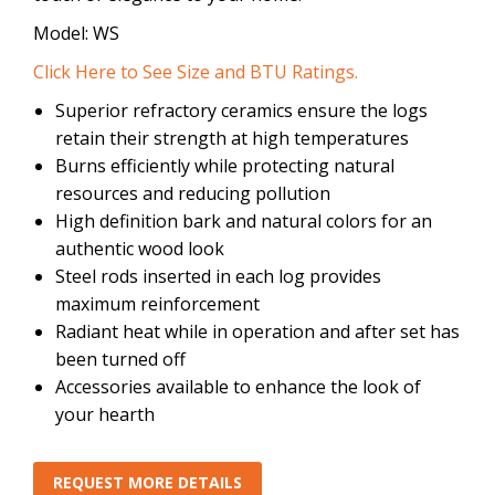
Model: WS
Click Here to See Size and BTU Ratings.
Superior refractory ceramics ensure the logs
retain their strength at high temperatures
Burns efficiently while protecting natural
resources and reducing pollution
High definition bark and natural colors for an
authentic wood look
Steel rods inserted in each log provides
maximum reinforcement
Radiant heat while in operation and after set has
been turned off
Accessories available to enhance the look of
your hearth
REQUEST MORE DETAILS