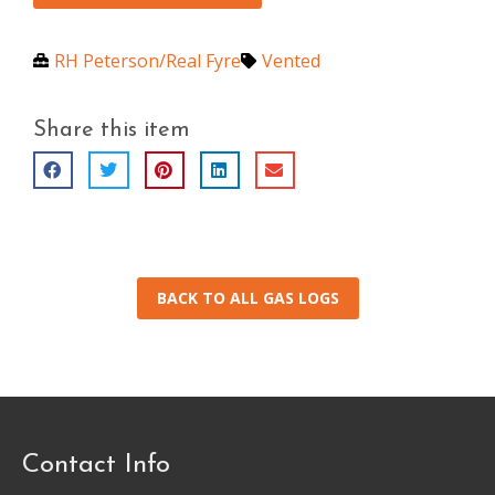
RH Peterson/Real Fyre
Vented
Share this item
BACK TO ALL GAS LOGS
Contact Info