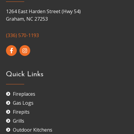
1264 East Harden Street (Hwy 54)
Graham, NC 27253
(336) 570-1193
Quick Links
Fireplaces
Gas Logs
Firepits
Grills
Outdoor Kitchens