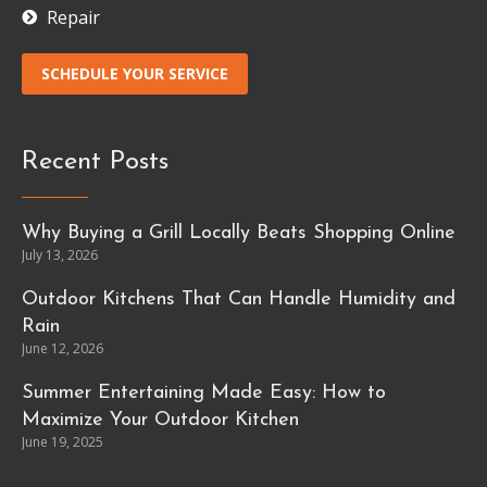
Repair
SCHEDULE YOUR SERVICE
Recent Posts
Why Buying a Grill Locally Beats Shopping Online
July 13, 2026
Outdoor Kitchens That Can Handle Humidity and
Rain
June 12, 2026
Summer Entertaining Made Easy: How to
Maximize Your Outdoor Kitchen
June 19, 2025