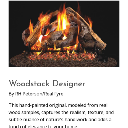
Woodstack Designer
By
RH Peterson/Real Fyre
This hand-painted original, modeled from real
wood samples, captures the realism, texture, and
subtle nuance of nature’s handiwork and adds a
touch of elegance to your home.