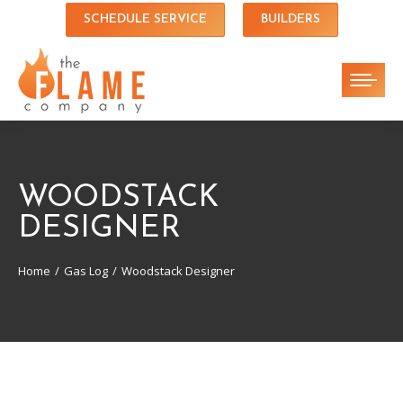
SCHEDULE SERVICE
BUILDERS
WOODSTACK
DESIGNER
Home
Gas Log
Woodstack Designer
You are here: