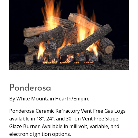
Ponderosa
By
White Mountain Hearth/Empire
Ponderosa Ceramic Refractory Vent Free Gas Logs
available in 18″, 24″, and 30″ on Vent Free Slope
Glaze Burner. Available in millivolt, variable, and
electronic ignition options.