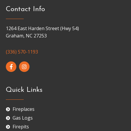
Contact Info
1264 East Harden Street (Hwy 54)
Graham, NC 27253
(336) 570-1193
Quick Links
Fireplaces
Gas Logs
Firepits