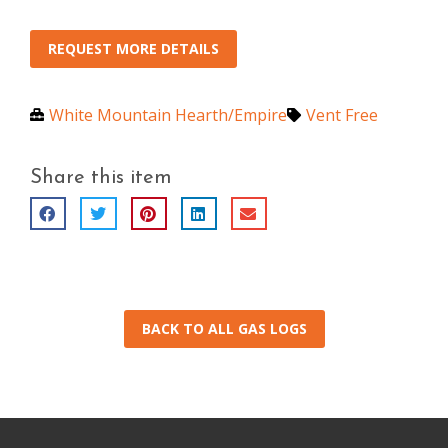
REQUEST MORE DETAILS
White Mountain Hearth/Empire
Vent Free
Share this item
BACK TO ALL GAS LOGS