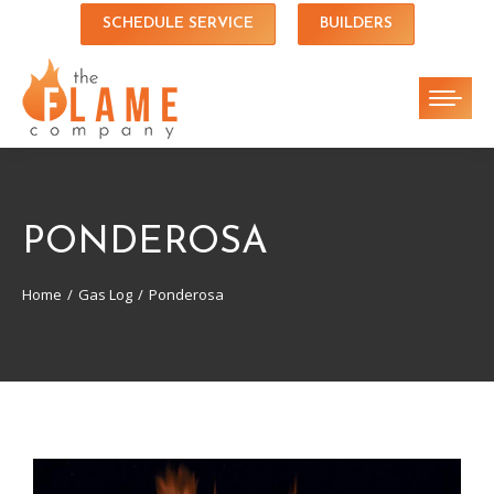
SCHEDULE SERVICE
BUILDERS
PONDEROSA
Home
Gas Log
Ponderosa
You are here: