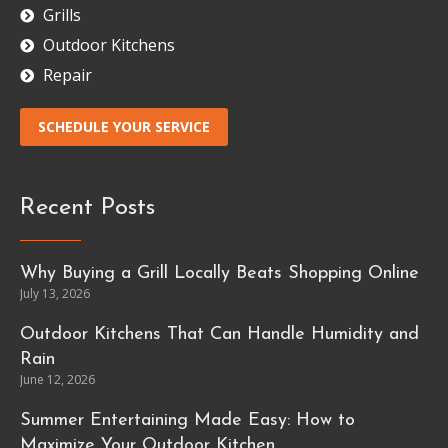
Grills
Outdoor Kitchens
Repair
SCHEDULE YOUR SERVICE
Recent Posts
Why Buying a Grill Locally Beats Shopping Online
July 13, 2026
Outdoor Kitchens That Can Handle Humidity and
Rain
June 12, 2026
Summer Entertaining Made Easy: How to
Maximize Your Outdoor Kitchen