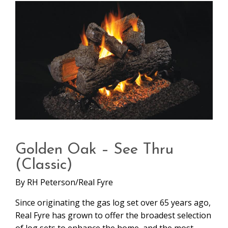
Golden Oak – See Thru
(Classic)
By
RH Peterson/Real Fyre
Since originating the gas log set over 65 years ago,
Real Fyre has grown to offer the broadest selection
of log sets to enhance the home, and the most