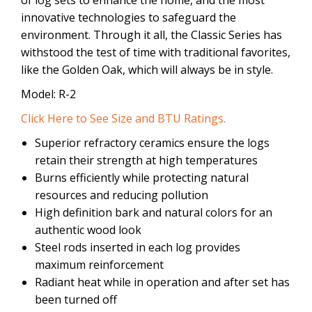
innovative technologies to safeguard the
environment. Through it all, the Classic Series has
withstood the test of time with traditional favorites,
like the Golden Oak, which will always be in style.
Model: R-2
Click Here to See Size and BTU Ratings.
Superior refractory ceramics ensure the logs
retain their strength at high temperatures
Burns efficiently while protecting natural
resources and reducing pollution
High definition bark and natural colors for an
authentic wood look
Steel rods inserted in each log provides
maximum reinforcement
Radiant heat while in operation and after set has
been turned off