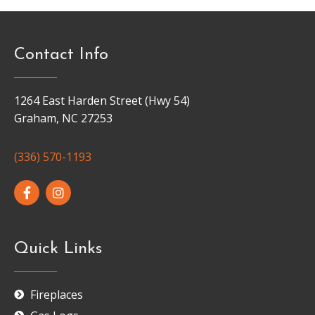
Contact Info
1264 East Harden Street (Hwy 54)
Graham, NC 27253
(336) 570-1193
Quick Links
Fireplaces