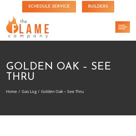
SCHEDULE SERVICE
BUILDERS
GOLDEN OAK – SEE
THRU
Home
Gas Log
Golden Oak – See Thru
You are here: