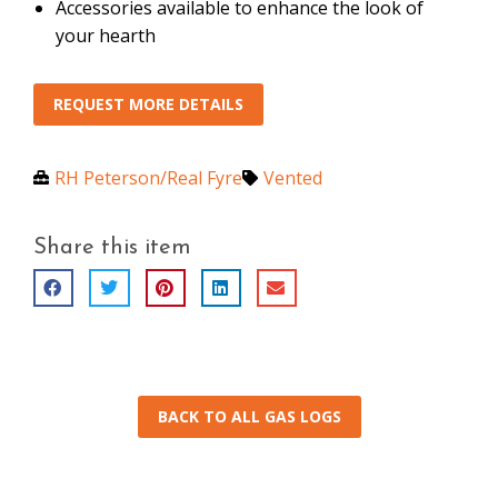
Accessories available to enhance the look of
your hearth
REQUEST MORE DETAILS
RH Peterson/Real Fyre
Vented
Share this item
BACK TO ALL GAS LOGS