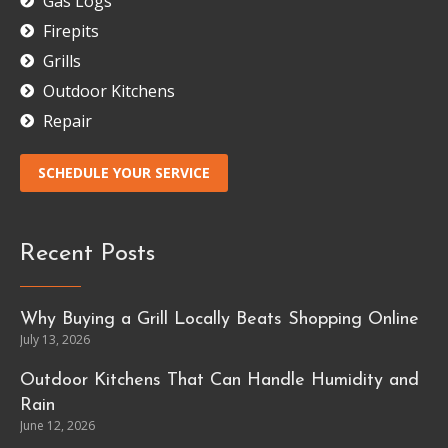
Gas Logs
Firepits
Grills
Outdoor Kitchens
Repair
SCHEDULE YOUR SERVICE
Recent Posts
Why Buying a Grill Locally Beats Shopping Online
July 13, 2026
Outdoor Kitchens That Can Handle Humidity and
Rain
June 12, 2026