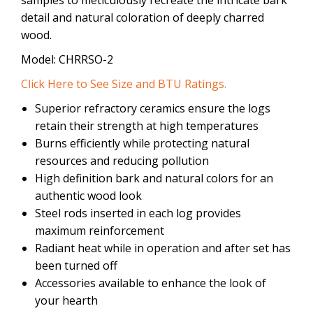
detail and natural coloration of deeply charred
wood.
Model: CHRRSO-2
Click Here to See Size and BTU Ratings.
Superior refractory ceramics ensure the logs
retain their strength at high temperatures
Burns efficiently while protecting natural
resources and reducing pollution
High definition bark and natural colors for an
authentic wood look
Steel rods inserted in each log provides
maximum reinforcement
Radiant heat while in operation and after set has
been turned off
Accessories available to enhance the look of
your hearth