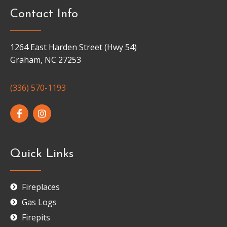
Contact Info
1264 East Harden Street (Hwy 54)
Graham, NC 27253
(336) 570-1193
Quick Links
Fireplaces
Gas Logs
Firepits