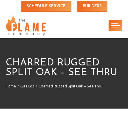
SCHEDULE SERVICE
BUILDERS
CHARRED RUGGED
SPLIT OAK – SEE THRU
Home
Gas Log
Charred Rugged Split Oak – See Thru
You are here: