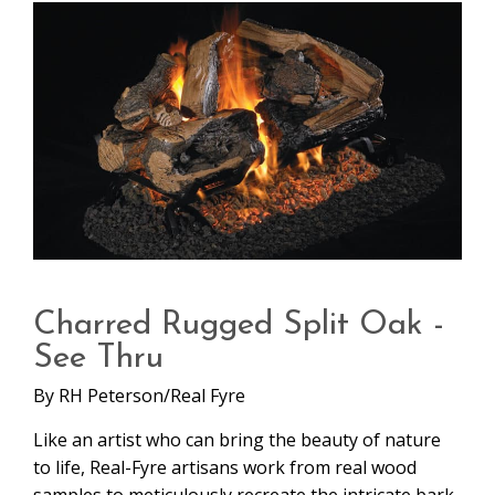
Charred Rugged Split Oak -
See Thru
By
RH Peterson/Real Fyre
Like an artist who can bring the beauty of nature
to life, Real-Fyre artisans work from real wood
samples to meticulously recreate the intricate bark