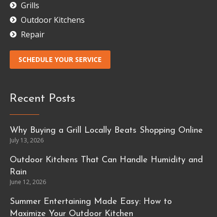
Grills
Outdoor Kitchens
Repair
SCHEDULE YOUR SERVICE
Recent Posts
Why Buying a Grill Locally Beats Shopping Online
July 13, 2026
Outdoor Kitchens That Can Handle Humidity and
Rain
June 12, 2026
Summer Entertaining Made Easy: How to
Maximize Your Outdoor Kitchen