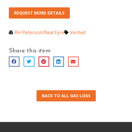
REQUEST MORE DETAILS
RH Peterson/Real Fyre
Vented
Share this item
BACK TO ALL GAS LOGS