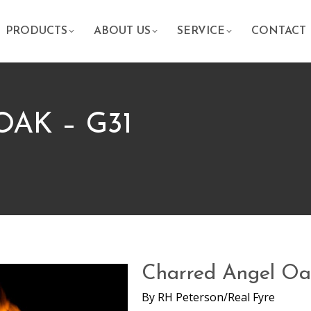
PRODUCTS
ABOUT US
SERVICE
CONTACT
AK – G31
Charred Angel Oa
By
RH Peterson/Real Fyre