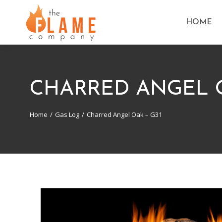
HOME
CHARRED ANGEL O
Home
Gas Log
Charred Angel Oak – G31
You are here: