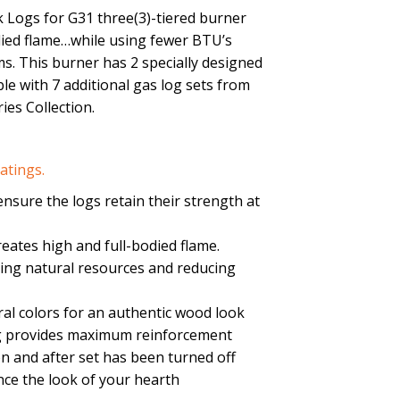
 Logs for G31 three(3)-tiered burner
died flame…while using fewer BTU’s
s. This burner has 2 specially designed
le with 7 additional gas log sets from
ies Collection.
atings.
nsure the logs retain their strength at
eates high and full-bodied flame.
cting natural resources and reducing
ral colors for an authentic wood look
log provides maximum reinforcement
on and after set has been turned off
nce the look of your hearth