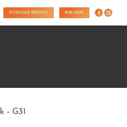
SCHEDULE SERVICE
BUILDERS
k - G31