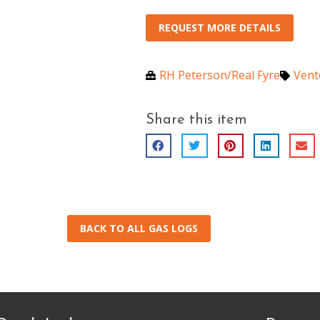
REQUEST MORE DETAILS
RH Peterson/Real Fyre
Vent
Share this item
BACK TO ALL GAS LOGS