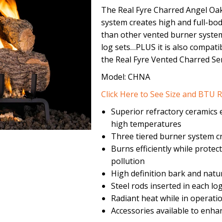
The Real Fyre Charred Angel Oak
system creates high and full-bo
than other vented burner system
log sets…PLUS it is also compatib
the Real Fyre Vented Charred Ser
Model: CHNA
Click Here to See Size and BTU R
Superior refractory ceramics e
high temperatures
Three tiered burner system cr
Burns efficiently while prote
pollution
High definition bark and natu
Steel rods inserted in each 
Radiant heat while in operati
Accessories available to enha