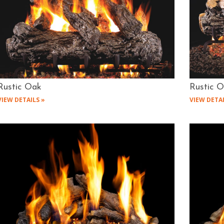
Rustic Oak
Rustic 
VIEW DETAILS »
VIEW DETAI