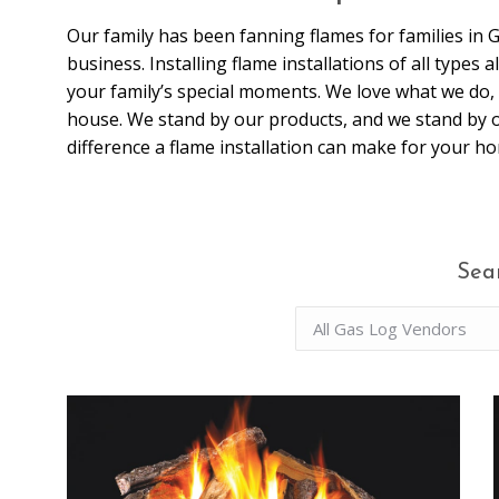
Our family has been fanning flames for families in 
business. Installing flame installations of all types
your family’s special moments. We love what we do, 
house. We stand by our products, and we stand by
difference a flame installation can make for your h
Sea