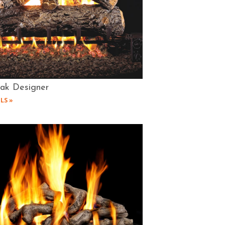
Oak Designer
LS »