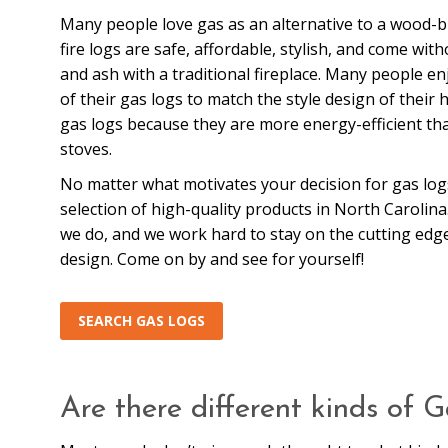
Many people love gas as an alternative to a wood-b
fire logs are safe, affordable, stylish, and come wi
and ash with a traditional fireplace. Many people e
of their gas logs to match the style design of their
gas logs because they are more energy-efficient t
stoves.
No matter what motivates your decision for gas log
selection of high-quality products in North Carolin
we do, and we work hard to stay on the cutting edg
design. Come on by and see for yourself!
SEARCH GAS LOGS
Are there different kinds of 