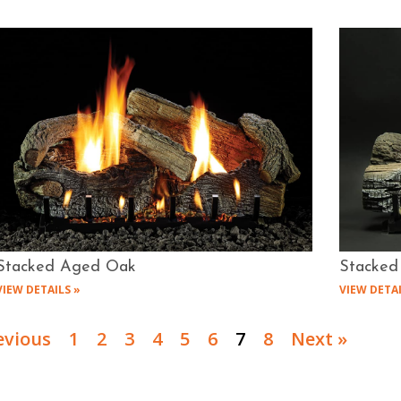
Stacked Aged Oak
Stacked
VIEW DETAILS »
VIEW DETAI
evious
1
2
3
4
5
6
7
8
Next »