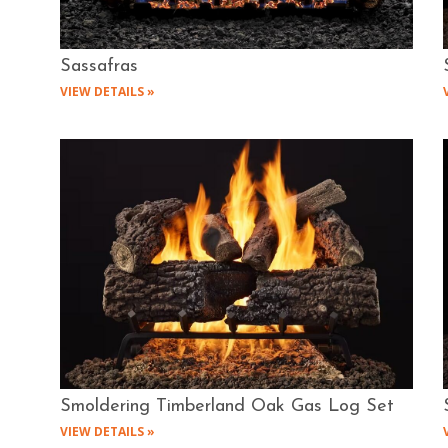
Sassafras
VIEW DETAILS »
Smoldering Timberland Oak Gas Log Set
VIEW DETAILS »