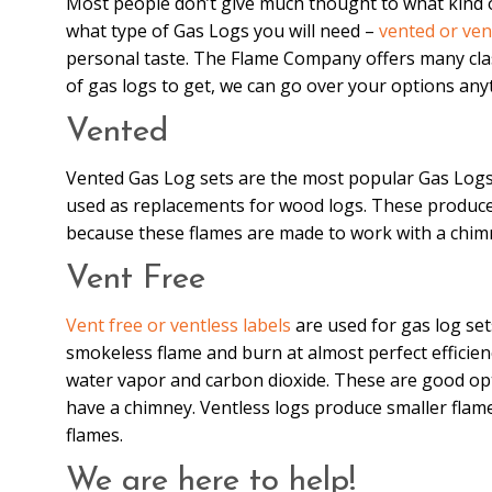
Most people don’t give much thought to what kind of
what type of Gas Logs you will need –
vented or ven
personal taste. The Flame Company offers many clas
of gas logs to get, we can go over your options an
Vented
Vented Gas Log sets are the most popular Gas Logs;
used as replacements for wood logs. These produce 
because these flames are made to work with a chimne
Vent Free
Vent free or ventless labels
are used for gas log set
smokeless flame and burn at almost perfect efficie
water vapor and carbon dioxide. These are good opti
have a chimney. Ventless logs produce smaller flames
flames.
We are here to help!