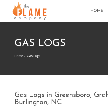
HOME
GAS LOGS
Home
Gas Logs
You are here:
Gas Logs in Greensboro, Gr
Burlington, NC