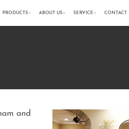
PRODUCTS
ABOUT US
SERVICE
CONTACT
aham and