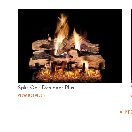
Split Oak Designer Plus
VIEW DETAILS »
« Pr