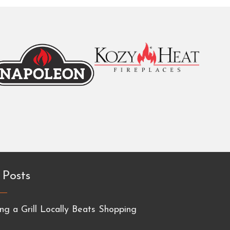
 Posts
g a Grill Locally Beats Shopping