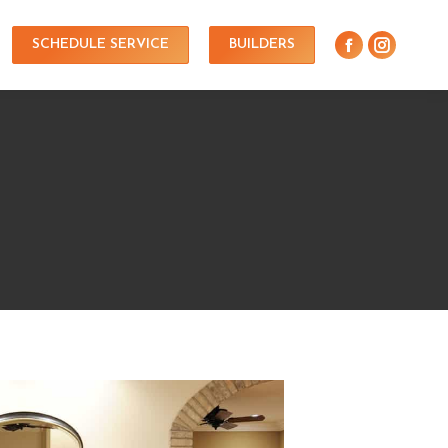
SCHEDULE SERVICE
BUILDERS