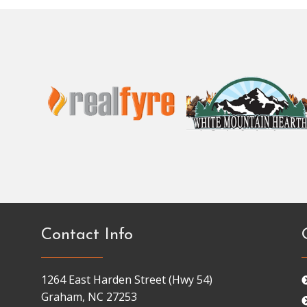
Contact Info
1264 East Harden Street (Hwy 54)
Graham, NC 27253