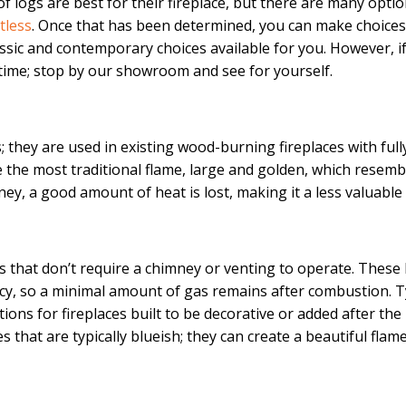
 logs are best for their fireplace, but there are many optio
tless
. Once that has been determined, you can make choices 
sic and contemporary choices available for you. However, if
ytime; stop by our showroom and see for yourself.
 they are used in existing wood-burning fireplaces with ful
the most traditional flame, large and golden, which resembl
y, a good amount of heat is lost, making it a less valuable
s that don’t require a chimney or venting to operate. These 
ncy, so a minimal amount of gas remains after combustion. T
ons for fireplaces built to be decorative or added after the
 that are typically blueish; they can create a beautiful flam