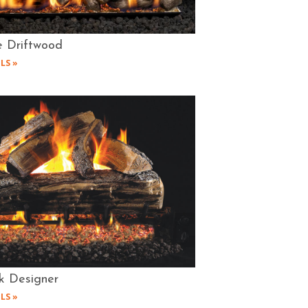
e Driftwood
LS »
k Designer
LS »