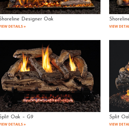
Shoreline Designer Oak
Shorelin
VIEW DETAILS »
VIEW DETAI
Split Oak – G9
Split Oa
VIEW DETAILS »
VIEW DETAI