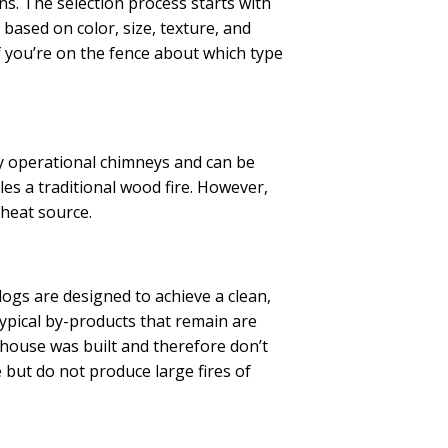
ns. The selection process starts with
based on color, size, texture, and
 you’re on the fence about which type
ly operational chimneys and can be
es a traditional wood fire. However,
 heat source.
logs are designed to achieve a clean,
ypical by-products that remain are
 house was built and therefore don’t
e but do not produce large fires of