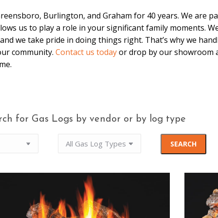
Greensboro, Burlington, and Graham for 40 years. We are par
 allows us to play a role in your significant family moments. 
and we take pride in doing things right. That’s why we hand
 our community.
Contact us today
or drop by our showroom a
ome.
rch for Gas Logs by vendor or by log type