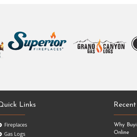
Quick Links
Recent
Fireplaces
Why Buyin
Online
Gas Logs