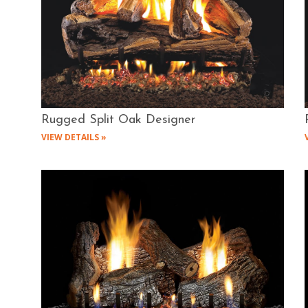
Rugged Split Oak Designer
VIEW DETAILS »