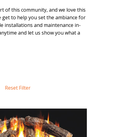
t of this community, and we love this
We get to help you set the ambiance for
le installations and maintenance in-
nytime and let us show you what a
Reset Filter