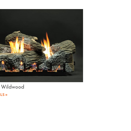
 Wildwood
LS »