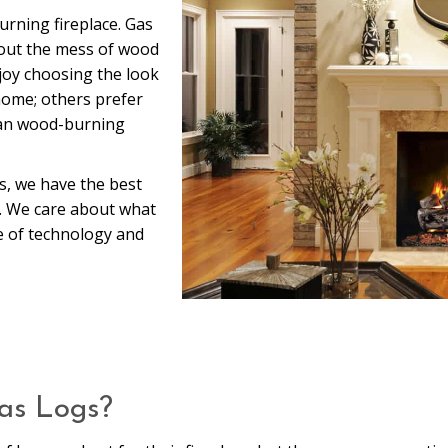
urning fireplace. Gas
thout the mess of wood
njoy choosing the look
 home; others prefer
han wood-burning
s, we have the best
a. We care about what
e of technology and
Gas Logs?