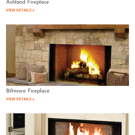
Ashland Fireplace
VIEW DETAILS »
Biltmore Fireplace
VIEW DETAILS »