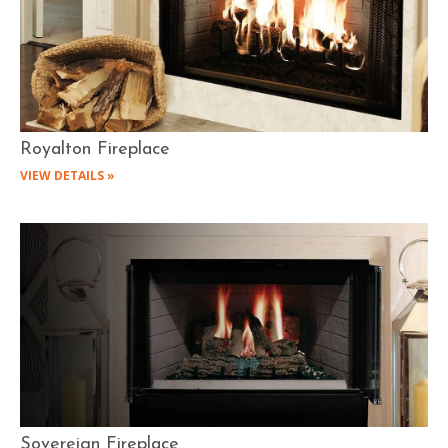
Royalton Fireplace
VIEW DETAILS »
Sovereign Fireplace