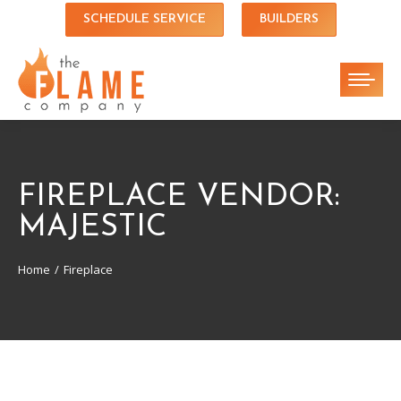
SCHEDULE SERVICE
BUILDERS
FIREPLACE VENDOR:
MAJESTIC
Home
Fireplace
You are here: