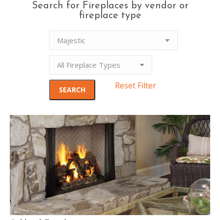
Search for Fireplaces by vendor or
fireplace type
Reset Filter