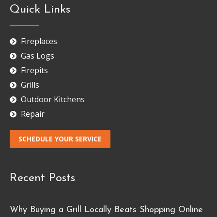
Quick Links
Fireplaces
Gas Logs
Firepits
Grills
Outdoor Kitchens
Repair
SCHEDULE YOUR SERVICE
Recent Posts
Why Buying a Grill Locally Beats Shopping Online