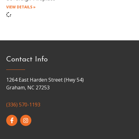
VIEW DETAILS »
Contact Info
1264 East Harden Street (Hwy 54)
Graham, NC 27253
(336) 570-1193