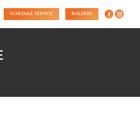
SCHEDULE SERVICE
BUILDERS
E