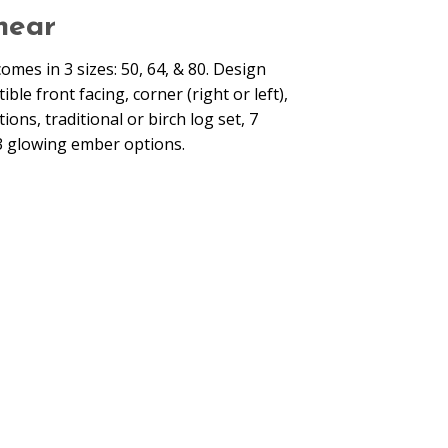
near
comes in 3 sizes: 50, 64, & 80. Design
ble front facing, corner (right or left),
ns, traditional or birch log set, 7
3 glowing ember options.