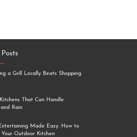
 Posts
g a Grill Locally Beats Shopping
Kitchens That Can Handle
 and Rain
ntertaining Made Easy: How to
 Your Outdoor Kitchen