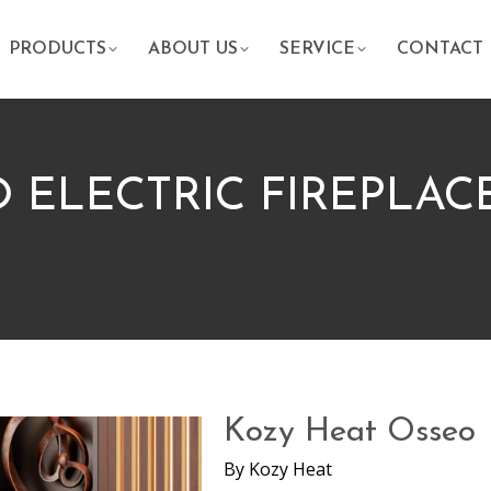
PRODUCTS
ABOUT US
SERVICE
CONTACT
 ELECTRIC FIREPLAC
Kozy Heat Osseo
By
Kozy Heat