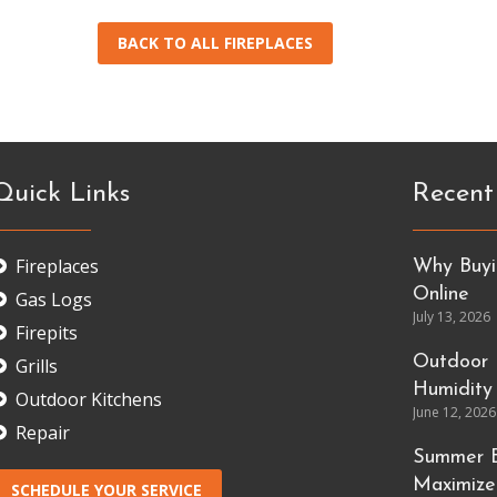
BACK TO ALL FIREPLACES
Quick Links
Recent
Fireplaces
Why Buyin
Online
Gas Logs
July 13, 2026
Firepits
Outdoor 
Grills
Humidity
Outdoor Kitchens
June 12, 2026
Repair
Summer E
Maximize
SCHEDULE YOUR SERVICE