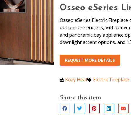
Osseo eSeries Li
Osseo eSeries Electric Fireplace 
options are endless, with converti
and panoramic bay appliance optio
downlight accent options, and 1
REQUEST MORE DETAILS
Kozy Heat
Electric Fireplace
Share this item