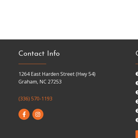
Contact Info
1264 East Harden Street (Hwy 54)
Graham, NC 27253
(336) 570-1193