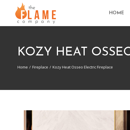
HOME
KOZY HEAT OSSEO
Home
Fireplace
Kozy Heat Osseo Electric Fireplace
You are here: