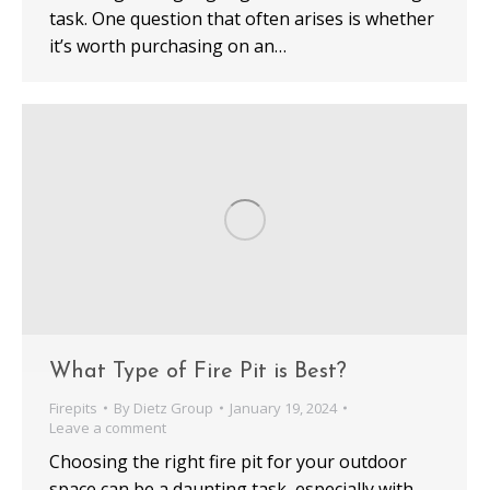
task. One question that often arises is whether
it’s worth purchasing on an…
What Type of Fire Pit is Best?
Firepits
By
Dietz Group
January 19, 2024
Leave a comment
Choosing the right fire pit for your outdoor
space can be a daunting task, especially with