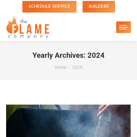
SCHEDULE SERVICE
BUILDERS
Yearly Archives:
2024
You are here:
Home
2024