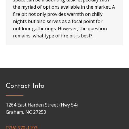
the myriad of options available in the market. A
fire pit not only provides warmth on chilly
nights but also serves as a focal point for
outdoor gatherings. However, the question
remains, what type of fire pit is best?…
Contact Info
1264 East Harden Street (Hwy 54)
Graham, NC 27253
(336) 570-1193