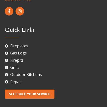
Quick Links
Fireplaces
Gas Logs
Firepits
Grills
Outdoor Kitchens
Repair
SCHEDULE YOUR SERVICE