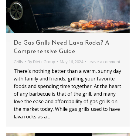
Do Gas Grills Need Lava Rocks? A
Comprehensive Guide
Grills
By
Dietz Group
May 16, 2024
Leave a comment
There’s nothing better than a warm, sunny day
with family and friends, grilling your favorite
foods and spending time together. At the heart
of any barbecue is that of the grill, and many
love the ease and affordability of gas grills on
the market today. While gas grills used to have
lava rocks as a…