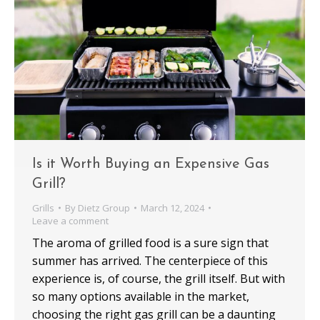
Is it Worth Buying an Expensive Gas
Grill?
Grills
By
Dietz Group
March 12, 2024
Leave a comment
The aroma of grilled food is a sure sign that
summer has arrived. The centerpiece of this
experience is, of course, the grill itself. But with
so many options available in the market,
choosing the right gas grill can be a daunting