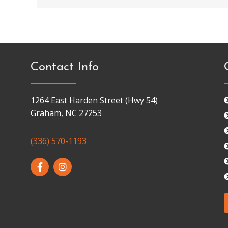
Contact Info
1264 East Harden Street (Hwy 54)
Graham, NC 27253
(336) 570-1193