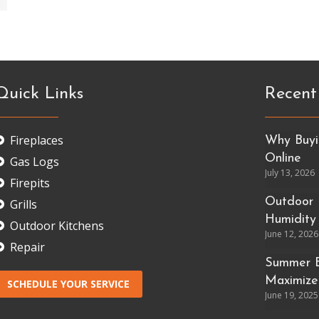
Quick Links
Recent
Fireplaces
Why Buyin
Online
Gas Logs
July 13, 2026
Firepits
Outdoor 
Grills
Humidity
Outdoor Kitchens
June 12, 2026
Repair
Summer E
Maximize
SCHEDULE YOUR SERVICE
June 19, 2025