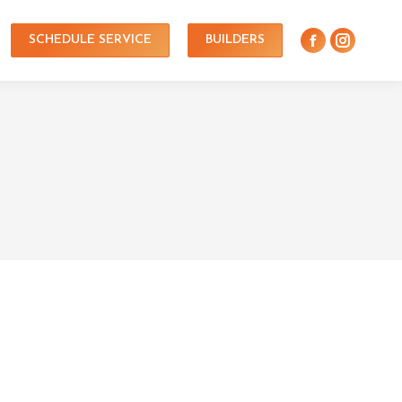
SCHEDULE SERVICE
BUILDERS