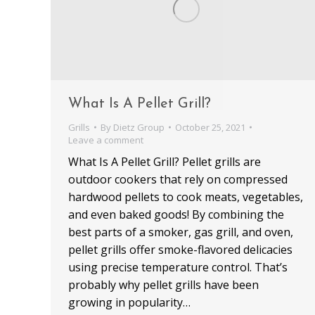
What Is A Pellet Grill?
Grills
By
Dietz Group
October 25, 2021
Leave a comment
What Is A Pellet Grill? Pellet grills are
outdoor cookers that rely on compressed
hardwood pellets to cook meats, vegetables,
and even baked goods! By combining the
best parts of a smoker, gas grill, and oven,
pellet grills offer smoke-flavored delicacies
using precise temperature control. That’s
probably why pellet grills have been
growing in popularity…