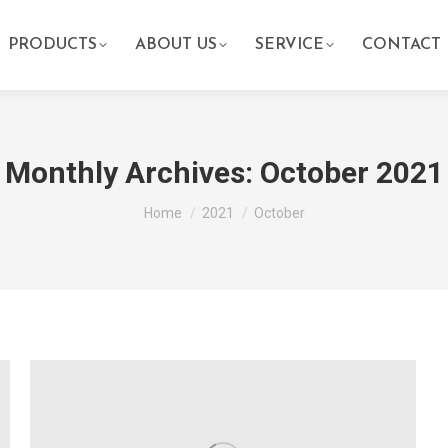
PRODUCTS
ABOUT US
SERVICE
CONTACT
Monthly Archives:
October 2021
You are here:
Home
2021
October