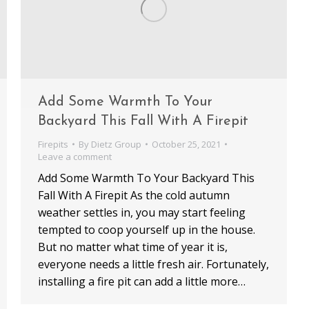
Add Some Warmth To Your
Backyard This Fall With A Firepit
Firepits
By
Dietz Group
October 25, 2021
Leave a comment
Add Some Warmth To Your Backyard This
Fall With A Firepit As the cold autumn
weather settles in, you may start feeling
tempted to coop yourself up in the house.
But no matter what time of year it is,
everyone needs a little fresh air. Fortunately,
installing a fire pit can add a little more…