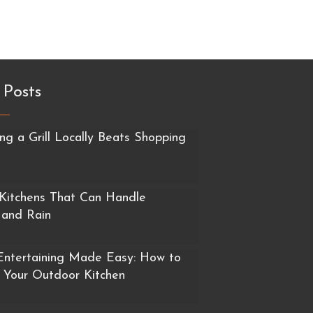
 Posts
g a Grill Locally Beats Shopping
Kitchens That Can Handle
 and Rain
ntertaining Made Easy: How to
 Your Outdoor Kitchen