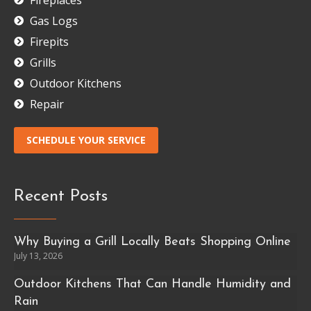
Gas Logs
Firepits
Grills
Outdoor Kitchens
Repair
SCHEDULE YOUR SERVICE
Recent Posts
Why Buying a Grill Locally Beats Shopping Online
July 13, 2026
Outdoor Kitchens That Can Handle Humidity and
Rain