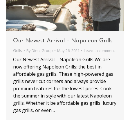
Our Newest Arrival – Napoleon Grills
Grills
By
Dietz Group
May 26, 2021
Leave a comment
Our Newest Arrival – Napoleon Grills We are
now offering Napoleon Grills: the best in
affordable gas grills. These high-powered gas
grills never cut corners and always provide
premium features for the lowest prices. Cook
the summer in style with our latest Napoleon
grills. Whether it be affordable gas grills, luxury
gas grills, or even…