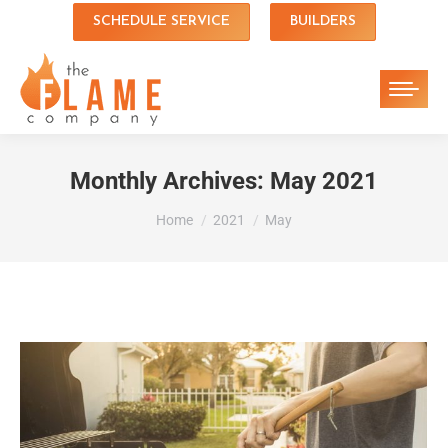
SCHEDULE SERVICE
BUILDERS
Monthly Archives:
May 2021
You are here:
Home
2021
May