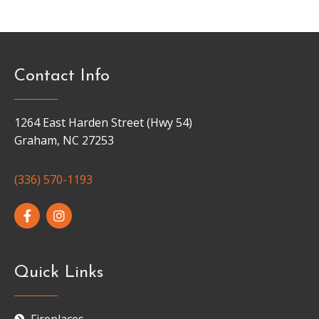
Contact Info
1264 East Harden Street (Hwy 54)
Graham, NC 27253
(336) 570-1193
Quick Links
Fireplaces